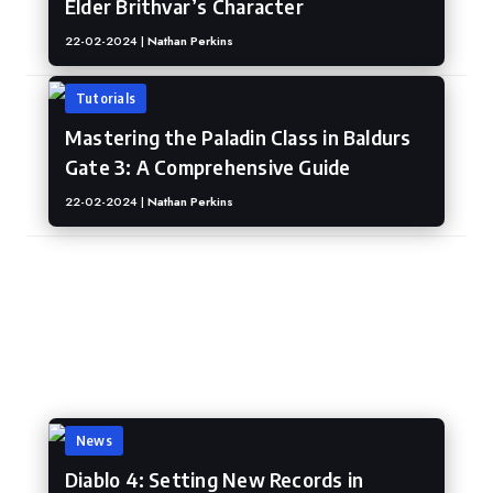
Elder Brithvar’s Character
22-02-2024 |
Nathan Perkins
Tutorials
Mastering the Paladin Class in Baldurs
Gate 3: A Comprehensive Guide
22-02-2024 |
Nathan Perkins
Diablo IV
News
Diablo 4: Setting New Records in