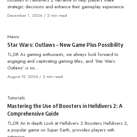
modules in Helldivers 2 narrative to help players make
strategic decisions and enhance their gameplay experience.
Published
December 1, 2024
2 min read
on
Category
News
Star Wars: Outlaws – New Game Plus Possibility
TL;DR As gaming enthusiasts, we always look forward to
engaging and captivating gaming titles, and ‘Star Wars:
Outlaws’ is no…
Published
August 19, 2024
2 min read
on
Category
Tutorials
Mastering the Use of Boosters in Helldivers 2: A
Comprehensive Guide
TL;DR An In-depth Look at Helldivers 2 Boosters Helldivers 2,
a popular game on Super Earth, provides players with
extensive…