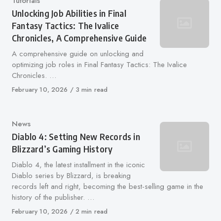
Category
Tutorials
Unlocking Job Abilities in Final
Fantasy Tactics: The Ivalice
Chronicles, A Comprehensive Guide
A comprehensive guide on unlocking and
optimizing job roles in Final Fantasy Tactics: The Ivalice
Chronicles. …
Published
February 10, 2026
3 min read
on
Category
News
Diablo 4: Setting New Records in
Blizzard’s Gaming History
Diablo 4, the latest installment in the iconic
Diablo series by Blizzard, is breaking
records left and right, becoming the best-selling game in the
history of the publisher. …
Published
February 10, 2026
2 min read
on