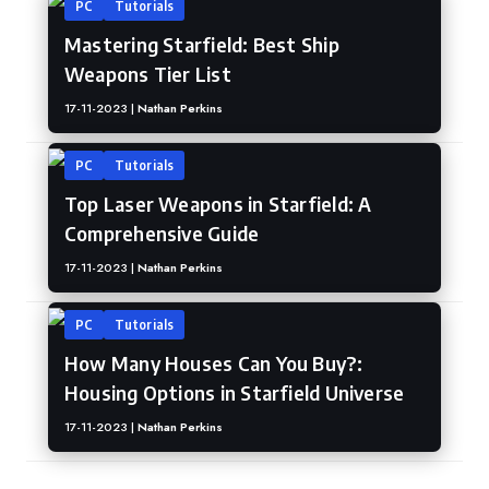
PC
Tutorials
Mastering Starfield: Best Ship
Weapons Tier List
17-11-2023 |
Nathan Perkins
PC
Tutorials
Top Laser Weapons in Starfield: A
Comprehensive Guide
17-11-2023 |
Nathan Perkins
PC
Tutorials
How Many Houses Can You Buy?:
Housing Options in Starfield Universe
17-11-2023 |
Nathan Perkins