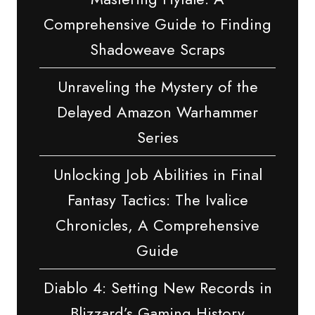
Comprehensive Guide to Finding
Shadoweave Scraps
Unraveling the Mystery of the
Delayed Amazon Warhammer
Series
Unlocking Job Abilities in Final
Fantasy Tactics: The Ivalice
Chronicles, A Comprehensive
Guide
Diablo 4: Setting New Records in
Blizzard’s Gaming History