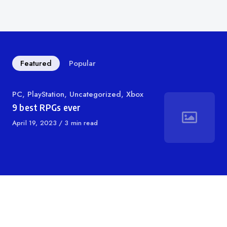
Featured
Popular
Category
PC
,
PlayStation
,
Uncategorized
,
Xbox
9 best RPGs ever
Published
April 19, 2023
3 min read
on