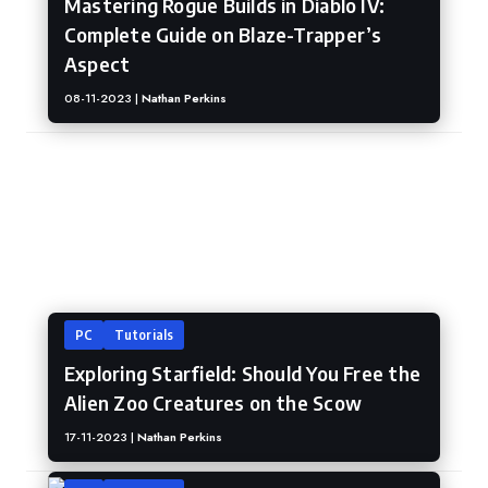
Mastering Rogue Builds in Diablo IV:
Complete Guide on Blaze-Trapper’s
Aspect
08-11-2023 |
Nathan Perkins
Starfieled
PC
Tutorials
Exploring Starfield: Should You Free the
Alien Zoo Creatures on the Scow
17-11-2023 |
Nathan Perkins