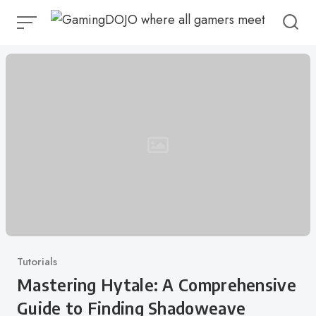
Skip
to
content
Category
Tutorials
Mastering Hytale: A Comprehensive
Guide to Finding Shadoweave