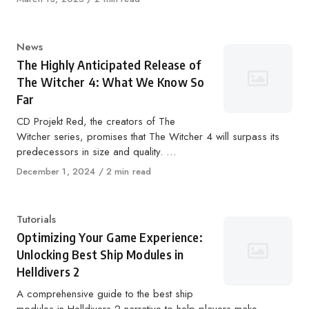
on
Category
News
The Highly Anticipated Release of
The Witcher 4: What We Know So
Far
CD Projekt Red, the creators of The
Witcher series, promises that The Witcher 4 will surpass its
predecessors in size and quality. …
Published
December 1, 2024
2 min read
on
Category
Tutorials
Optimizing Your Game Experience:
Unlocking Best Ship Modules in
Helldivers 2
A comprehensive guide to the best ship