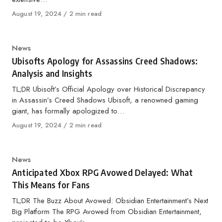
Published
August 19, 2024
2 min read
on
Category
News
Ubisofts Apology for Assassins Creed Shadows:
Analysis and Insights
TL;DR Ubisoft’s Official Apology over Historical Discrepancy
in Assassin’s Creed Shadows Ubisoft, a renowned gaming
giant, has formally apologized to…
Published
August 19, 2024
2 min read
on
Category
News
Anticipated Xbox RPG Avowed Delayed: What
This Means for Fans
TL;DR The Buzz About Avowed: Obsidian Entertainment’s Next
Big Platform The RPG Avowed from Obsidian Entertainment,