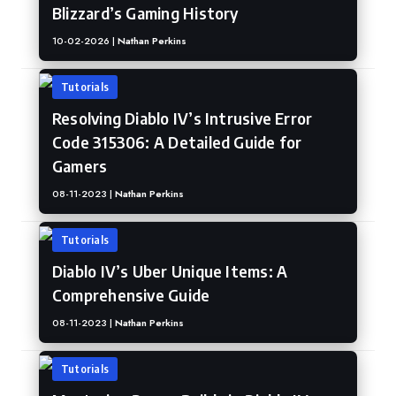
Blizzard’s Gaming History
10-02-2026 |
Nathan Perkins
Tutorials
Resolving Diablo IV’s Intrusive Error
Code 315306: A Detailed Guide for
Gamers
08-11-2023 |
Nathan Perkins
Tutorials
Diablo IV’s Uber Unique Items: A
Comprehensive Guide
08-11-2023 |
Nathan Perkins
Tutorials