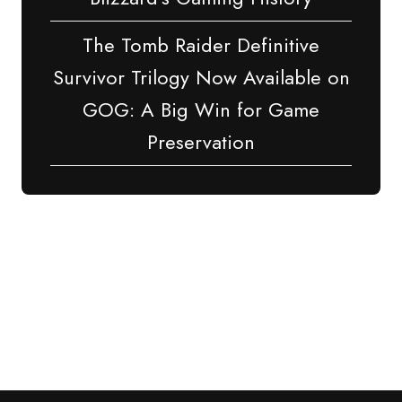
The Tomb Raider Definitive
Survivor Trilogy Now Available on
GOG: A Big Win for Game
Preservation