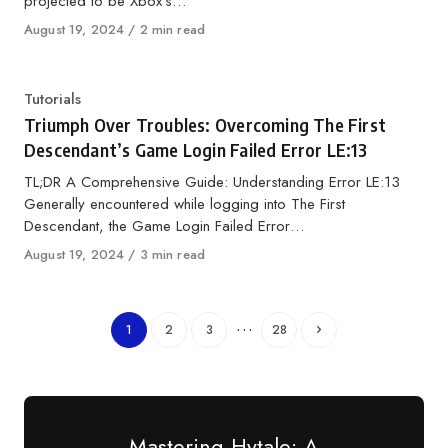
projected to be Xbox’s…
Published
August 19, 2024
2 min read
on
Category
Tutorials
Triumph Over Troubles: Overcoming The First
Descendant’s Game Login Failed Error LE:13
TL;DR A Comprehensive Guide: Understanding Error LE:13
Generally encountered while logging into The First
Descendant, the Game Login Failed Error…
Published
August 19, 2024
3 min read
on
…
1
2
3
28
Mastering Hytale: A