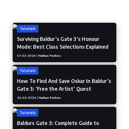
Baldur's Gate 3
Tutorials
Surviving Baldur’s Gate 3’s Honour
Mode: Best Class Selections Explained
01-03-2024 |
Nathan Perkins
Tutorials
How To Find And Save Oskar In Baldur’s
Gate 3: ‘Free the Artist’ Quest
22-02-2024 |
Nathan Perkins
Tutorials
Baldurs Gate 3: Complete Guide to