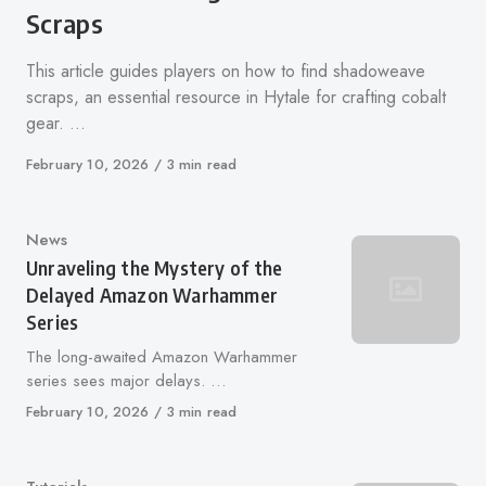
Scraps
This article guides players on how to find shadoweave
scraps, an essential resource in Hytale for crafting cobalt
gear. …
Published
February 10, 2026
3 min read
on
Category
News
Unraveling the Mystery of the
Delayed Amazon Warhammer
Series
The long-awaited Amazon Warhammer
series sees major delays. …
Published
February 10, 2026
3 min read
on