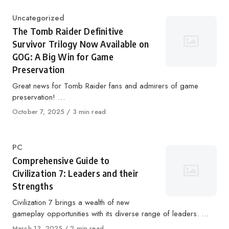
Category
Uncategorized
The Tomb Raider Definitive
Survivor Trilogy Now Available on
GOG: A Big Win for Game
Preservation
Great news for Tomb Raider fans and admirers of game
preservation! …
Published
October 7, 2025
3 min read
on
Category
PC
Comprehensive Guide to
Civilization 7: Leaders and their
Strengths
Civilization 7 brings a wealth of new
gameplay opportunities with its diverse range of leaders. …
Published
March 13, 2025
2 min read