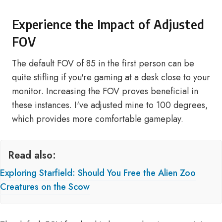
Experience the Impact of Adjusted
FOV
The default FOV of 85 in the first person can be
quite stifling if you're gaming at a desk close to your
monitor. Increasing the FOV proves beneficial in
these instances. I've adjusted mine to 100 degrees,
which provides more comfortable gameplay.
Read also:
Exploring Starfield: Should You Free the Alien Zoo
Creatures on the Scow