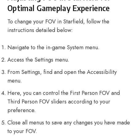
Optimal Gameplay Experience
To change your FOV in Starfield, follow the
instructions detailed below:
Navigate to the in-game System menu.
Access the Settings menu.
From Settings, find and open the Accessibility
menu.
Here, you can control the First Person FOV and
Third Person FOV sliders according to your
preference.
Close all menus to save any changes you have made
to your FOV.