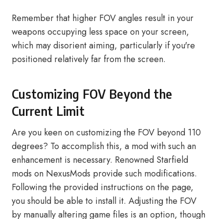
Remember that higher FOV angles result in your
weapons occupying less space on your screen,
which may disorient aiming, particularly if you're
positioned relatively far from the screen.
Customizing FOV Beyond the
Current Limit
Are you keen on customizing the FOV beyond 110
degrees? To accomplish this, a mod with such an
enhancement is necessary. Renowned Starfield
mods on NexusMods provide such modifications.
Following the provided instructions on the page,
you should be able to install it. Adjusting the FOV
by manually altering game files is an option, though