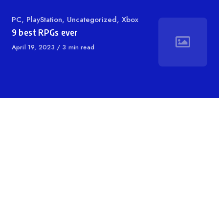
Category
PC
,
PlayStation
,
Uncategorized
,
Xbox
9 best RPGs ever
Published
April 19, 2023
3 min read
on