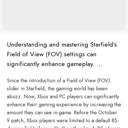
Understanding and mastering Starfield’s
Field of View (FOV) settings can
significantly enhance gameplay. …
Since the introduction of a Field of View (FOV)
slider in Starfield, the gaming world has been
abuzz. Now, Xbox and PC players can significantly
enhance their gaming experience by increasing the
amount they can see in-game. Before the October
9 patch, Xbox players were limited to a default 85-