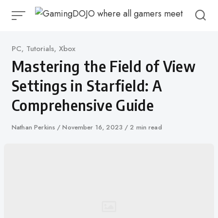
Skip
to
content
Category
PC
,
Tutorials
,
Xbox
Mastering the Field of View
Settings in Starfield: A
Comprehensive Guide
Author
Nathan Perkins
Published
November 16, 2023
2 min read
on