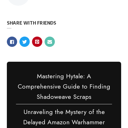
by
SHARE WITH FRIENDS
Mastering Hytale: A
Comprehensive Guide to Finding
Shadoweave Scraps
Unraveling the Mystery of the
Delayed Amazon Warhammer