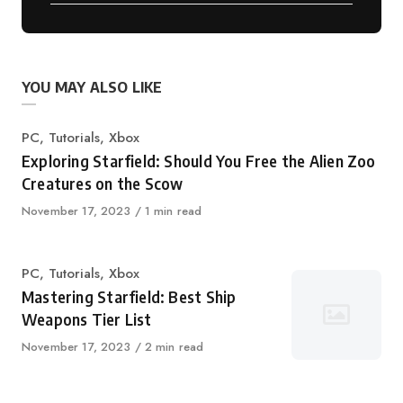
YOU MAY ALSO LIKE
Category
PC
,
Tutorials
,
Xbox
Exploring Starfield: Should You Free the Alien Zoo
Creatures on the Scow
Published
November 17, 2023
1 min read
on
Category
PC
,
Tutorials
,
Xbox
Mastering Starfield: Best Ship
Weapons Tier List
Published
November 17, 2023
2 min read
on