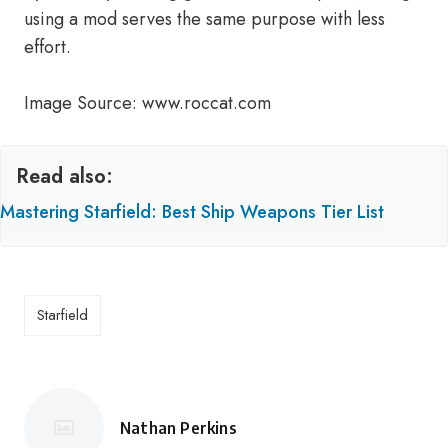
using a mod serves the same purpose with less
effort.
Image Source: www.roccat.com
Read also:
Mastering Starfield: Best Ship Weapons Tier List
Starfield
Nathan Perkins
Posted