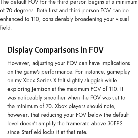
The default FOV for the third person begins at a minimum
of 70 degrees. Both first and third-person FOV can be
enhanced to 110, considerably broadening your visual
field.
Display Comparisons in FOV
However, adjusting your FOV can have implications
on the game's performance. For instance, gameplay
on my Xbox Series X felt slightly sluggish while
exploring Jemison at the maximum FOV of 110. It
was noticeably smoother when the FOV was set to
the minimum of 70. Xbox players should note,
however, that reducing your FOV below the default
level doesn't amplify the framerate above 30FPS
since Starfield locks it at that rate.