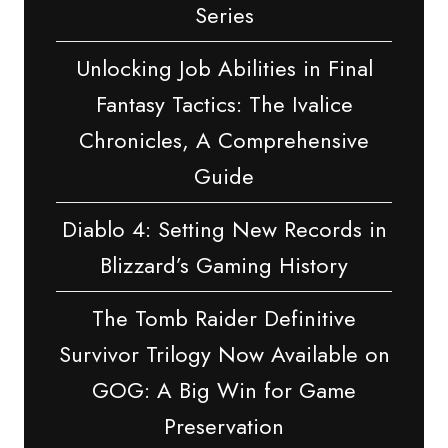
Series
Unlocking Job Abilities in Final
Fantasy Tactics: The Ivalice
Chronicles, A Comprehensive
Guide
Diablo 4: Setting New Records in
Blizzard’s Gaming History
The Tomb Raider Definitive
Survivor Trilogy Now Available on
GOG: A Big Win for Game
Preservation