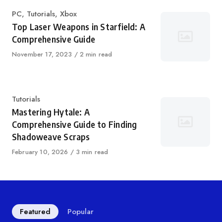
Category
PC
,
Tutorials
,
Xbox
Top Laser Weapons in Starfield: A
Comprehensive Guide
Published
November 17, 2023
2 min read
on
Category
Tutorials
Mastering Hytale: A
Comprehensive Guide to Finding
Shadoweave Scraps
Published
February 10, 2026
3 min read
on
Featured
Popular