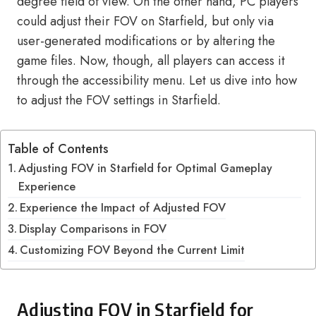
degree field of view. On the other hand, PC players
could adjust their FOV on Starfield, but only via
user-generated modifications or by altering the
game files. Now, though, all players can access it
through the accessibility menu. Let us dive into how
to adjust the FOV settings in Starfield.
Table of Contents
Adjusting FOV in Starfield for Optimal Gameplay
Experience
Experience the Impact of Adjusted FOV
Display Comparisons in FOV
Customizing FOV Beyond the Current Limit
Adjusting FOV in Starfield for