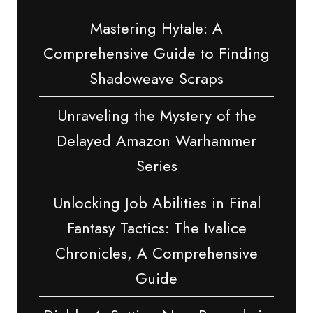
Mastering Hytale: A
Comprehensive Guide to Finding
Shadoweave Scraps
Unraveling the Mystery of the
Delayed Amazon Warhammer
Series
Unlocking Job Abilities in Final
Fantasy Tactics: The Ivalice
Chronicles, A Comprehensive
Guide