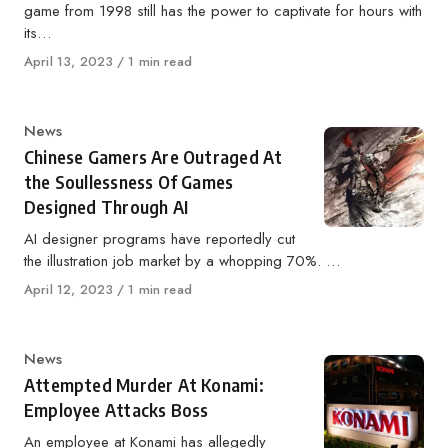
game from 1998 still has the power to captivate for hours with
its…
Published
April 13, 2023
1 min read
on
Category
News
Chinese Gamers Are Outraged At
the Soullessness Of Games
Designed Through AI
AI designer programs have reportedly cut
the illustration job market by a whopping 70%. …
Published
April 12, 2023
1 min read
on
Category
News
Attempted Murder At Konami:
Employee Attacks Boss
An employee at Konami has allegedly