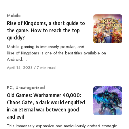
on
Category
Mobile
Rise of Kingdoms, a short guide to
the game. How to reach the top
quickly?
Mobile gaming is immensely popular, and
Rise of Kingdoms is one of the best titles available on
Android. …
Published
April 14, 2023
7 min read
on
Category
PC
,
Uncategorized
Old Games: Warhammer 40,000:
Chaos Gate, a dark world engulfed
in an eternal war between good
and evil
This immensely expansive and meticulously crafted strategic