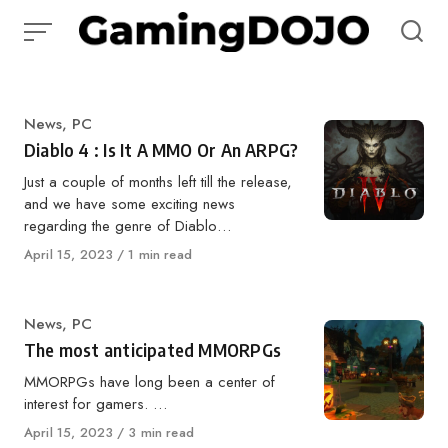
Skip
to
content
Category
News
,
PC
Diablo 4 : Is It A MMO Or An ARPG?
Just a couple of months left till the release,
and we have some exciting news
regarding the genre of Diablo…
Published
April 15, 2023
1 min read
on
Category
News
,
PC
The most anticipated MMORPGs
MMORPGs have long been a center of
interest for gamers. …
Published
April 15, 2023
3 min read