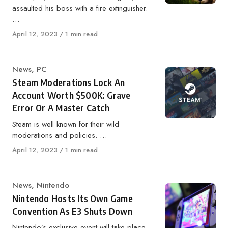
assaulted his boss with a fire extinguisher.
…
Published
April 12, 2023
1 min read
on
Category
News
,
PC
Steam Moderations Lock An
Account Worth $500K: Grave
Error Or A Master Catch
Steam is well known for their wild
moderations and policies. …
Published
April 12, 2023
1 min read
on
Category
News
,
Nintendo
Nintendo Hosts Its Own Game
Convention As E3 Shuts Down
Nintendo’s exclusive event will take place