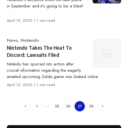
in September and it’s going to be a blast!
…
Published
April 12, 2023
1 min read
on
Category
News
,
Nintendo
Nintendo Takes The Heat To
Discord: Lawsuits Filed
Nintedo has spurred into action after
crucial information regarding the eagerly
awaited upcoming Zelda game was leaked online. …
Published
April 12, 2023
1 min read
on
…
1
25
26
27
28