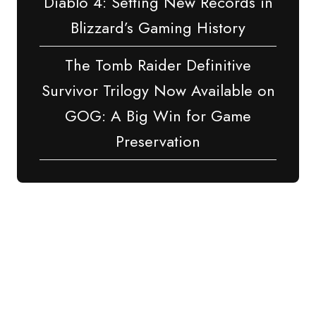
Diablo 4: Setting New Records in
Blizzard’s Gaming History
The Tomb Raider Definitive
Survivor Trilogy Now Available on
GOG: A Big Win for Game
Preservation