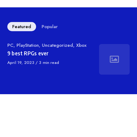
Featured
Popular
Category
PC
,
PlayStation
,
Uncategorized
,
Xbox
9 best RPGs ever
Published
April 19, 2023
3 min read
on