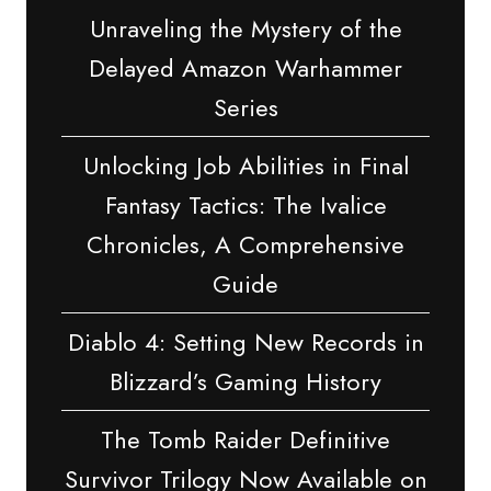
Unraveling the Mystery of the
Delayed Amazon Warhammer
Series
Unlocking Job Abilities in Final
Fantasy Tactics: The Ivalice
Chronicles, A Comprehensive
Guide
Diablo 4: Setting New Records in
Blizzard’s Gaming History
The Tomb Raider Definitive
Survivor Trilogy Now Available on