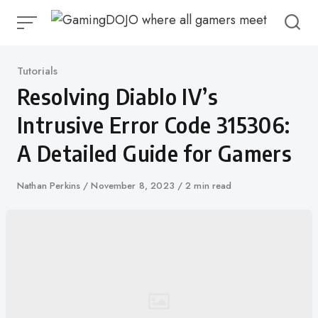
Skip
to
content
Category
Tutorials
Resolving Diablo IV’s
Intrusive Error Code 315306:
A Detailed Guide for Gamers
Author
Nathan Perkins
Published
November 8, 2023
2 min read
on