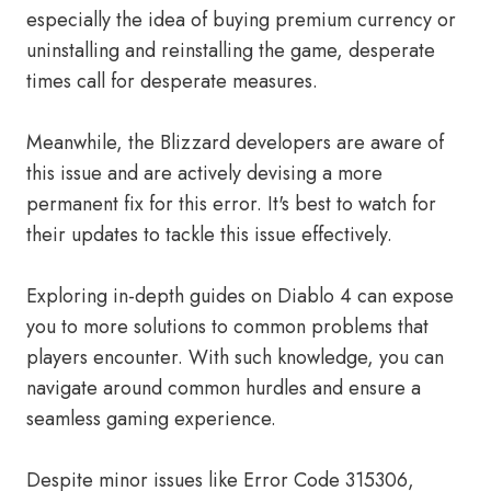
especially the idea of buying premium currency or
uninstalling and reinstalling the game, desperate
times call for desperate measures.
Meanwhile, the Blizzard developers are aware of
this issue and are actively devising a more
permanent fix for this error. It's best to watch for
their updates to tackle this issue effectively.
Exploring in-depth guides on Diablo 4 can expose
you to more solutions to common problems that
players encounter. With such knowledge, you can
navigate around common hurdles and ensure a
seamless gaming experience.
Despite minor issues like Error Code 315306,