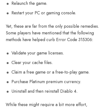
Relaunch the game.
Restart your PC or gaming console.
Yet, these are far from the only possible remedies.
Some players have mentioned that the following
methods have helped curb Error Code 315306:
Validate your game licenses.
Clear your cache files.
Claim a free game or a free-to-play game.
Purchase Platinum premium currency.
Uninstall and then reinstall Diablo 4.
While these might require a bit more effort,