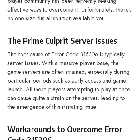
player community has been fervently seeking
effective ways to overcome it. Unfortunately, there's
no one-size-fits-all solution available yet.
The Prime Culprit Server Issues
The root cause of Error Code 315306 is typically
server issues. With a massive player base, the
game servers are often strained, especially during
particular periods such as early access and game
launch. All these players attempting to play at once
can cause quite a strain on the server, leading to
the emergence of this irritating issue.
Workarounds to Overcome Error