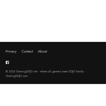
Privacy
Contact
About
© 2026 GamingDOJO.net - where all gamers meet DOJO Family:
HostingDOJO.com
English
Français
(
French
)
Deutsch
(
German
)
日本語
(
Japanese
)
Polski
(
Polish
)
Português
(
Portuguese (Portugal)
)