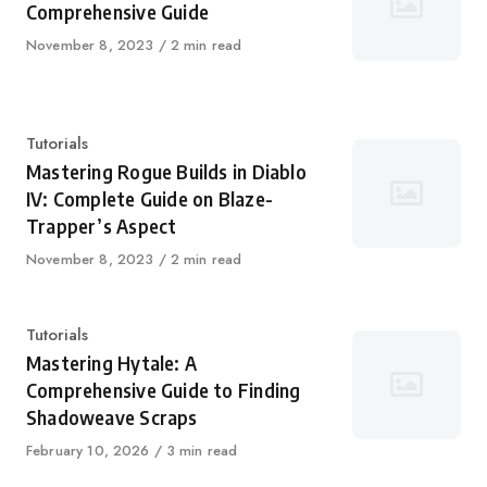
Comprehensive Guide
Published
November 8, 2023
2 min read
on
Category
Tutorials
Mastering Rogue Builds in Diablo
IV: Complete Guide on Blaze-
Trapper’s Aspect
Published
November 8, 2023
2 min read
on
Category
Tutorials
Mastering Hytale: A
Comprehensive Guide to Finding
Shadoweave Scraps
Published
February 10, 2026
3 min read
on