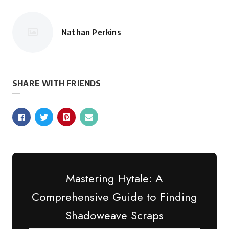
Nathan Perkins
Posted
by
SHARE WITH FRIENDS
Mastering Hytale: A
Comprehensive Guide to Finding
Shadoweave Scraps