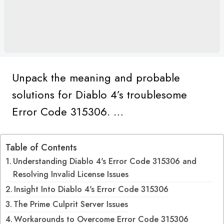
Unpack the meaning and probable
solutions for Diablo 4’s troublesome
Error Code 315306. …
Table of Contents
Understanding Diablo 4's Error Code 315306 and
Resolving Invalid License Issues
Insight Into Diablo 4's Error Code 315306
The Prime Culprit Server Issues
Workarounds to Overcome Error Code 315306