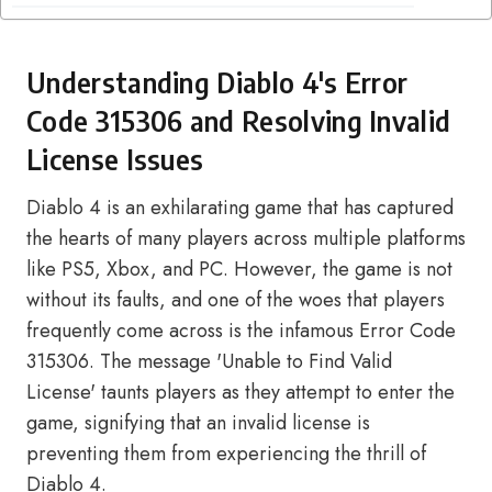
Understanding Diablo 4's Error
Code 315306 and Resolving Invalid
License Issues
Diablo 4 is an exhilarating game that has captured
the hearts of many players across multiple platforms
like PS5, Xbox, and PC. However, the game is not
without its faults, and one of the woes that players
frequently come across is the infamous Error Code
315306. The message 'Unable to Find Valid
License' taunts players as they attempt to enter the
game, signifying that an invalid license is
preventing them from experiencing the thrill of
Diablo 4.