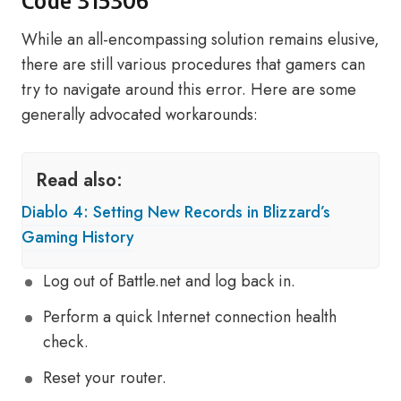
Code 315306
While an all-encompassing solution remains elusive,
there are still various procedures that gamers can
try to navigate around this error. Here are some
generally advocated workarounds:
Read also:
Diablo 4: Setting New Records in Blizzard’s
Gaming History
Log out of Battle.net and log back in.
Perform a quick Internet connection health
check.
Reset your router.