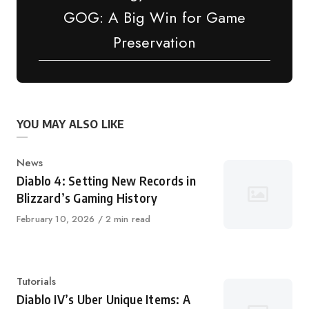
GOG: A Big Win for Game
Preservation
YOU MAY ALSO LIKE
Category
News
Diablo 4: Setting New Records in
Blizzard’s Gaming History
Published
February 10, 2026
2 min read
on
Category
Tutorials
Diablo IV’s Uber Unique Items: A