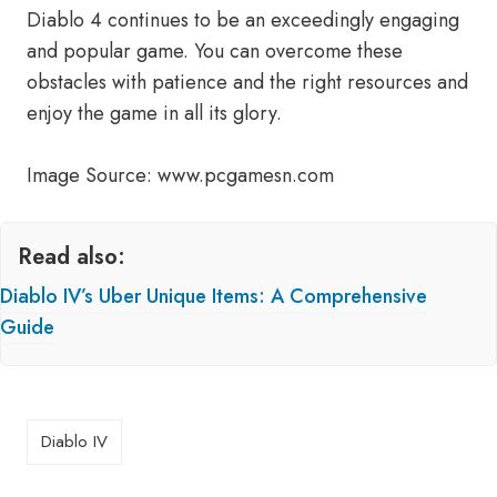
Diablo 4 continues to be an exceedingly engaging
and popular game. You can overcome these
obstacles with patience and the right resources and
enjoy the game in all its glory.
Image Source: www.pcgamesn.com
Read also:
Diablo IV’s Uber Unique Items: A Comprehensive
Guide
Diablo IV