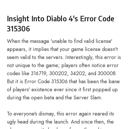
Insight Into Diablo 4's Error Code
315306
When the message 'unable to find valid license'
appears, it implies that your game license doesn't
seem valid to the servers. Interestingly, this error is
not unique to the game; players often notice error
codes like 316719, 300202, 34202, and 300008.
But it is Error Code 315306 that has been the bane
of players' existence ever since it first popped up
during the open beta and the Server Slam.
To everyone's dismay, this error again reared its
ugly head during the launch. And since then, the