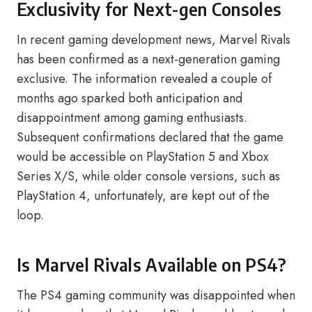
Exclusivity for Next-gen Consoles
In recent gaming development news, Marvel Rivals
has been confirmed as a next-generation gaming
exclusive. The information revealed a couple of
months ago sparked both anticipation and
disappointment among gaming enthusiasts.
Subsequent confirmations declared that the game
would be accessible on PlayStation 5 and Xbox
Series X/S, while older console versions, such as
PlayStation 4, unfortunately, are kept out of the
loop.
Is Marvel Rivals Available on PS4?
The PS4 gaming community was disappointed when