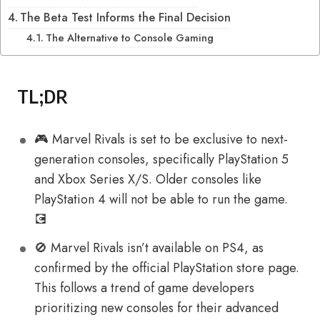
The Beta Test Informs the Final Decision
The Alternative to Console Gaming
TL;DR
🎮 Marvel Rivals is set to be exclusive to next-
generation consoles, specifically PlayStation 5
and Xbox Series X/S. Older consoles like
PlayStation 4 will not be able to run the game.
💽
🚫️ Marvel Rivals isn’t available on PS4, as
confirmed by the official PlayStation store page.
This follows a trend of game developers
prioritizing new consoles for their advanced