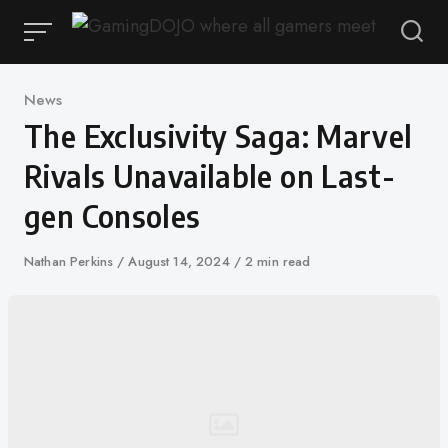
Skip
to
content
Category
News
The Exclusivity Saga: Marvel
Rivals Unavailable on Last-
gen Consoles
Author
Nathan Perkins
Published
August 14, 2024
2 min read
on