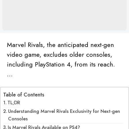
Marvel Rivals, the anticipated next-gen
video game, excludes older consoles,
including PlayStation 4, from its reach.
…
Table of Contents
TL;DR
Understanding Marvel Rivals Exclusivity for Next-gen
Consoles
Is Marvel Rivals Available on PS4?