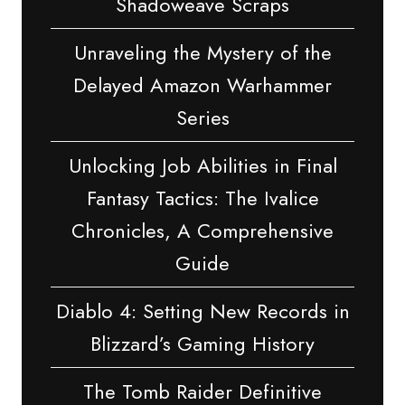
Shadoweave Scraps
Unraveling the Mystery of the
Delayed Amazon Warhammer
Series
Unlocking Job Abilities in Final
Fantasy Tactics: The Ivalice
Chronicles, A Comprehensive
Guide
Diablo 4: Setting New Records in
Blizzard’s Gaming History
The Tomb Raider Definitive