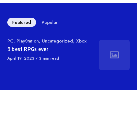
Featured
Popular
Category
PC
,
PlayStation
,
Uncategorized
,
Xbox
9 best RPGs ever
Published
April 19, 2023
3 min read
on