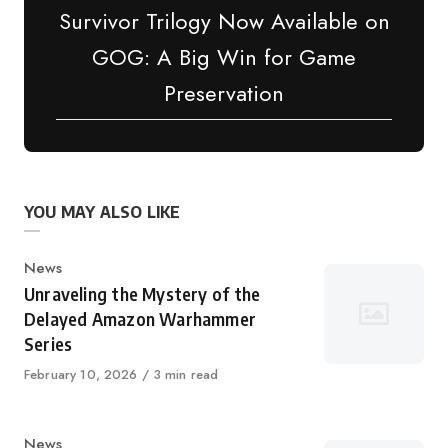
Survivor Trilogy Now Available on
GOG: A Big Win for Game
Preservation
YOU MAY ALSO LIKE
Category
News
Unraveling the Mystery of the
Delayed Amazon Warhammer
Series
Published
February 10, 2026
3 min read
on
Category
News