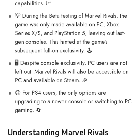
capabilities. 📈
💡 During the Beta testing of Marvel Rivals, the
game was only made available on PC, Xbox
Series X/S, and PlayStation 5, leaving out last-
gen consoles. This hinted at the game’s
subsequent full-on exclusivity. 🕹️
🖥️ Despite console exclusivity, PC users are not
left out. Marvel Rivals will also be accessible on
PC and available on Steam. 🎉
😞 For PS4 users, the only options are
upgrading to a newer console or switching to PC
gaming. 🔄
Understanding Marvel Rivals