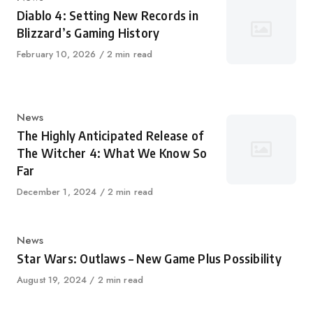
Diablo 4: Setting New Records in
Blizzard’s Gaming History
Published
February 10, 2026
2 min read
on
Category
News
The Highly Anticipated Release of
The Witcher 4: What We Know So
Far
Published
December 1, 2024
2 min read
on
Category
News
Star Wars: Outlaws – New Game Plus Possibility
Published
August 19, 2024
2 min read
on