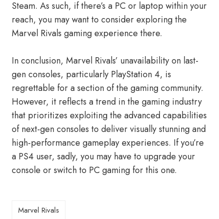
Steam. As such, if there’s a PC or laptop within your
reach, you may want to consider exploring the
Marvel Rivals gaming experience there.
In conclusion, Marvel Rivals’ unavailability on last-
gen consoles, particularly PlayStation 4, is
regrettable for a section of the gaming community.
However, it reflects a trend in the gaming industry
that prioritizes exploiting the advanced capabilities
of next-gen consoles to deliver visually stunning and
high-performance gameplay experiences. If you’re
a PS4 user, sadly, you may have to upgrade your
console or switch to PC gaming for this one.
Marvel Rivals