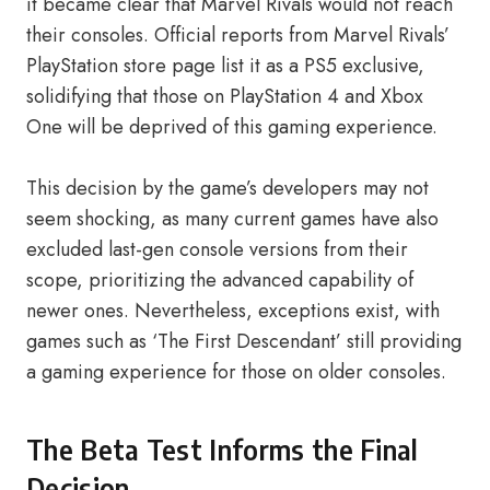
it became clear that Marvel Rivals would not reach
their consoles. Official reports from Marvel Rivals’
PlayStation store page list it as a PS5 exclusive,
solidifying that those on PlayStation 4 and Xbox
One will be deprived of this gaming experience.
This decision by the game’s developers may not
seem shocking, as many current games have also
excluded last-gen console versions from their
scope, prioritizing the advanced capability of
newer ones. Nevertheless, exceptions exist, with
games such as ‘The First Descendant’ still providing
a gaming experience for those on older consoles.
The Beta Test Informs the Final
Decision