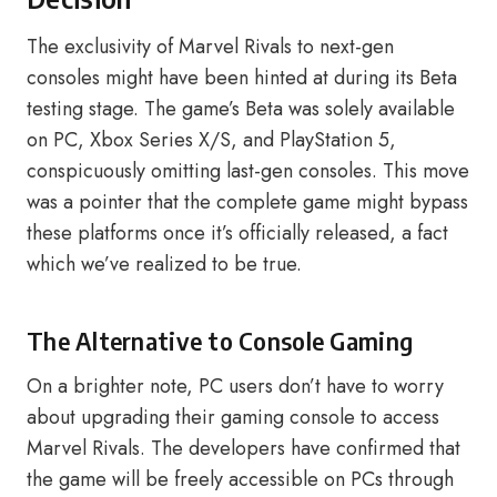
The exclusivity of Marvel Rivals to next-gen
consoles might have been hinted at during its Beta
testing stage. The game’s Beta was solely available
on PC, Xbox Series X/S, and PlayStation 5,
conspicuously omitting last-gen consoles. This move
was a pointer that the complete game might bypass
these platforms once it’s officially released, a fact
which we’ve realized to be true.
The Alternative to Console Gaming
On a brighter note, PC users don’t have to worry
about upgrading their gaming console to access
Marvel Rivals. The developers have confirmed that
the game will be freely accessible on PCs through