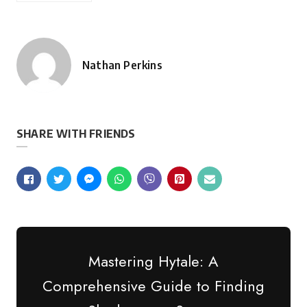
Nathan Perkins
Posted
by
SHARE WITH FRIENDS
Mastering Hytale: A
Comprehensive Guide to Finding