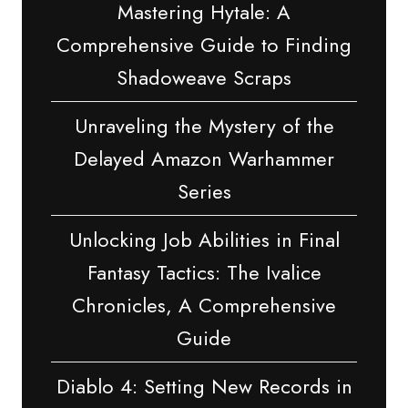
Mastering Hytale: A
Comprehensive Guide to Finding
Shadoweave Scraps
Unraveling the Mystery of the
Delayed Amazon Warhammer
Series
Unlocking Job Abilities in Final
Fantasy Tactics: The Ivalice
Chronicles, A Comprehensive
Guide
Diablo 4: Setting New Records in