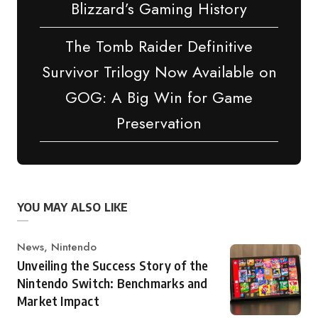
Blizzard’s Gaming History
The Tomb Raider Definitive
Survivor Trilogy Now Available on
GOG: A Big Win for Game
Preservation
YOU MAY ALSO LIKE
Category
News
,
Nintendo
Unveiling the Success Story of the
Nintendo Switch: Benchmarks and
Market Impact