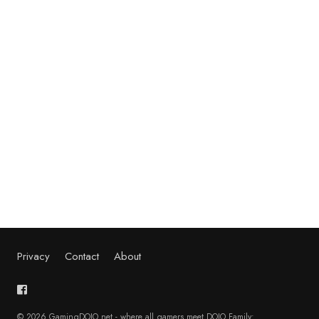
Privacy
Contact
About
© 2026 GamingDOJO.net - where all gamers meet DOJO Family: