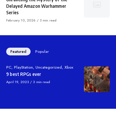
Delayed Amazon Warhammer
Series
Published
February 10, 2026
3 min read
on
Featured
Popular
Category
PC
,
PlayStation
,
Uncategorized
,
Xbox
9 best RPGs ever
Published
April 19, 2023
3 min read
on