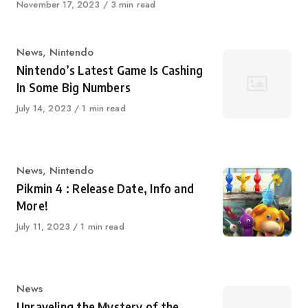
Published
November 17, 2023
3 min read
on
Category
News
,
Nintendo
Nintendo’s Latest Game Is Cashing
In Some Big Numbers
Published
July 14, 2023
1 min read
on
Category
News
,
Nintendo
Pikmin 4 : Release Date, Info and
More!
Published
July 11, 2023
1 min read
on
Category
News
Unraveling the Mystery of the