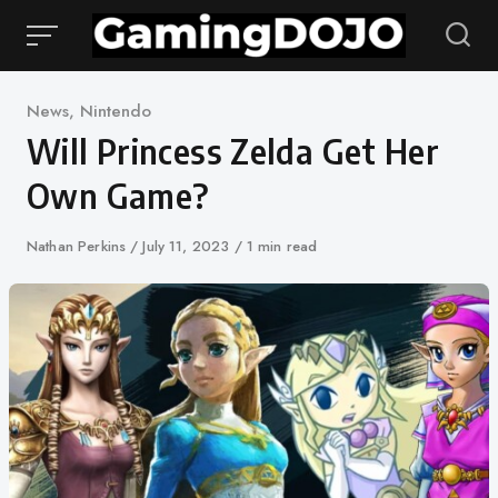
Skip
to
content
Category
News
,
Nintendo
Will Princess Zelda Get Her
Own Game?
Author
Nathan Perkins
Published
July 11, 2023
1 min read
on