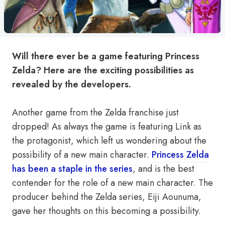
Will there ever be a game featuring Princess
Zelda? Here are the exciting possibilities as
revealed by the developers.
Another game from the Zelda franchise just
dropped! As always the game is featuring Link as
the protagonist, which left us wondering about the
possibility of a new main character.
Princess Zelda
has been a staple in the series
, and is the best
contender for the role of a new main character. The
producer behind the Zelda series, Eiji Aounuma,
gave her thoughts on this becoming a possibility.