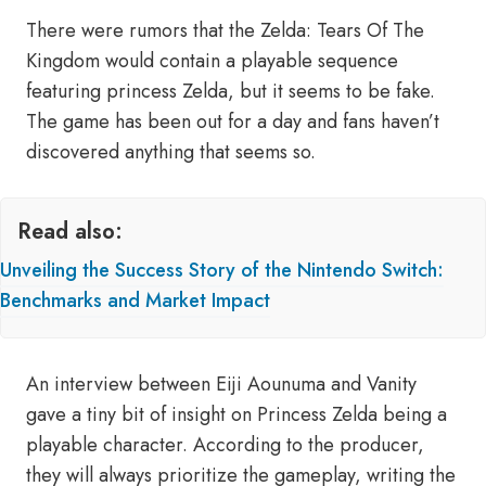
There were rumors that the Zelda: Tears Of The
Kingdom would contain a playable sequence
featuring princess Zelda, but it seems to be fake.
The game has been out for a day and fans haven’t
discovered anything that seems so.
Read also:
Unveiling the Success Story of the Nintendo Switch:
Benchmarks and Market Impact
An interview between Eiji Aounuma and Vanity
gave a tiny bit of insight on Princess Zelda being a
playable character. According to the producer,
they will always prioritize the gameplay, writing the