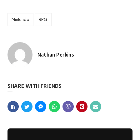
Nintendo
RPG
Nathan Perkins
Posted
by
SHARE WITH FRIENDS