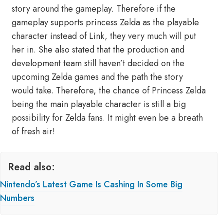
story around the gameplay. Therefore if the
gameplay supports princess Zelda as the playable
character instead of Link, they very much will put
her in. She also stated that the production and
development team still haven’t decided on the
upcoming Zelda games and the path the story
would take. Therefore, the chance of Princess Zelda
being the main playable character is still a big
possibility for Zelda fans. It might even be a breath
of fresh air!
Read also:
Nintendo’s Latest Game Is Cashing In Some Big
Numbers