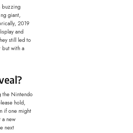
n buzzing
ing giant,
rically, 2019
display and
y still led to
 but with a
veal?
ng the Nintendo
elease hold,
n if one might
t a new
he next