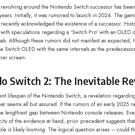
 revolving around the Nintendo Switch successor has bee
 years. Initially, it was rumored to launch in 2024. The gam
 recently acknowledged the existence of a successor. Histo
e with speculations regarding a 'Switch Pro' with an OLED 
als. Although these rumors did not manifest as expected, the
the Switch OLED with the same internals as the predecessor
arer screen.
o Switch 2: The Inevitable Re
ent lifespan of the Nintendo Switch, a revelation regardi
ear seems all but assured. If the rumors of an early 2025 r
 the lengthiest gap between Nintendo console releases. Eve
city of the evidence at hand, prior precedent suggests tha
e is likely looming. The logical question arises – could t