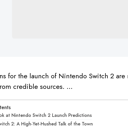
ns for the launch of Nintendo Switch 2 are 
 from credible sources. …
tents
ok at Nintendo Switch 2 Launch Predictions
itch 2: A High-Yet-Hushed Talk of the Town