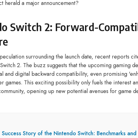
ct herald a major announcement?
o Switch 2: Forward-Compatib
re
speculation surrounding the launch date, recent reports cit
e Switch 2. The buzz suggests that the upcoming gaming de
al and digital backward compatibility, even promising 'en
er games. This exciting possibility only fuels the interest a
community, opening up new potential avenues for game d
e Success Story of the Nintendo Switch: Benchmarks and