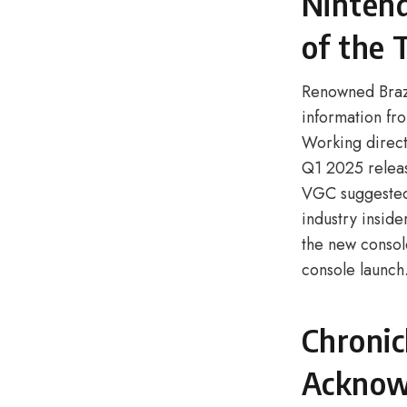
Nintend
of the
Renowned Brazi
information fr
Working directl
Q1 2025 releas
VGC suggested 
industry insid
the new consol
console launch
Chronic
Acknow