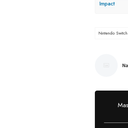
Impact
Nintendo Switch
Na
Po
by
Mas