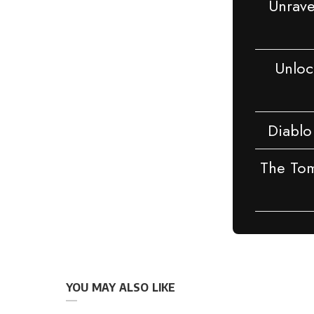
Unrave
Unlock
Diablo
The Tom
YOU MAY ALSO LIKE