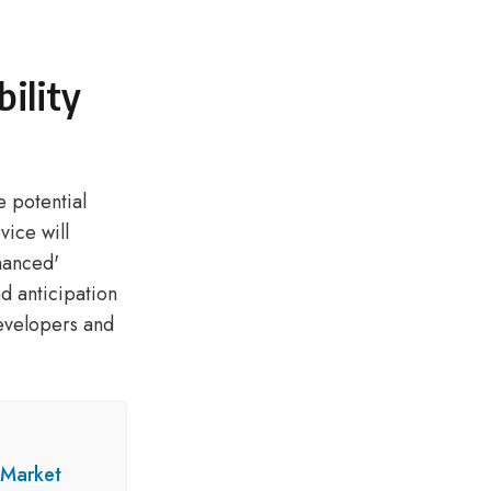
ility
e potential
vice will
hanced'
nd anticipation
evelopers and
 Market