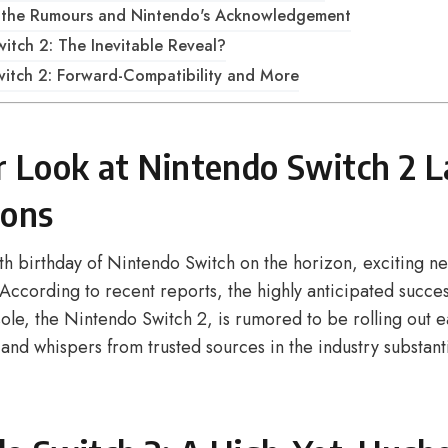
g the Rumours and Nintendo's Acknowledgement
itch 2: The Inevitable Reveal?
itch 2: Forward-Compatibility and More
r Look at Nintendo Switch 2 
ions
th birthday of Nintendo Switch on the horizon, exciting ne
According to recent reports, the highly anticipated succes
le, the Nintendo Switch 2, is rumored to be rolling out ea
and whispers from trusted sources in the industry substanti