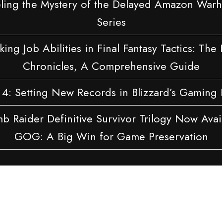
ling the Mystery of the Delayed Amazon Wa
Series
ing Job Abilities in Final Fantasy Tactics: The 
Chronicles, A Comprehensive Guide
 4: Setting New Records in Blizzard’s Gaming 
b Raider Definitive Survivor Trilogy Now Avai
GOG: A Big Win for Game Preservation