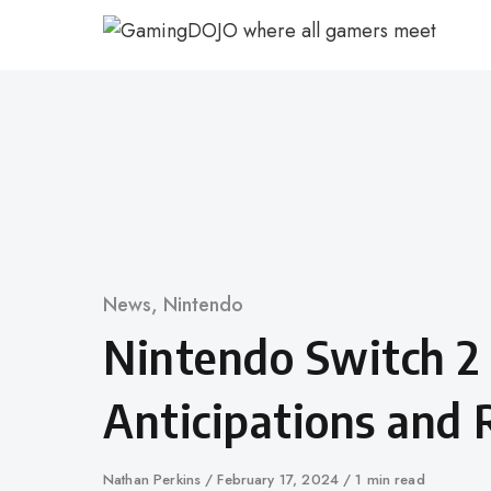
Skip
to
content
Category
News
,
Nintendo
Nintendo Switch 2
Anticipations and 
Author
Nathan Perkins
Published
February 17, 2024
1 min read