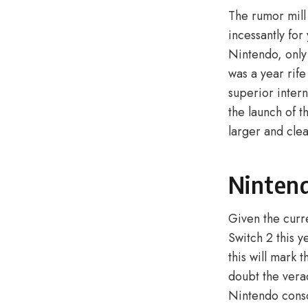
The rumor mill
incessantly for
Nintendo, only
was a year rif
superior intern
the launch of 
larger and cle
Nintend
Given the curr
Switch 2 this y
this will mark
doubt the vera
Nintendo consol