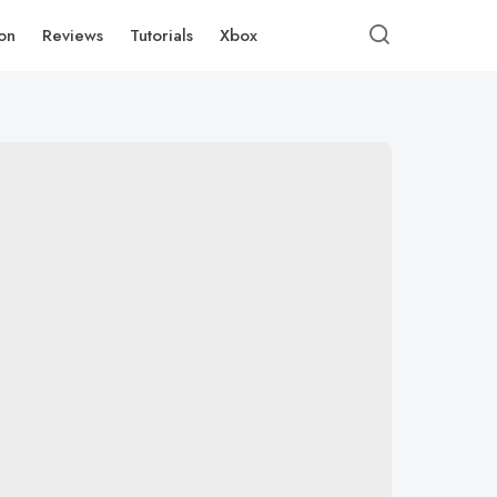
ion
Reviews
Tutorials
Xbox