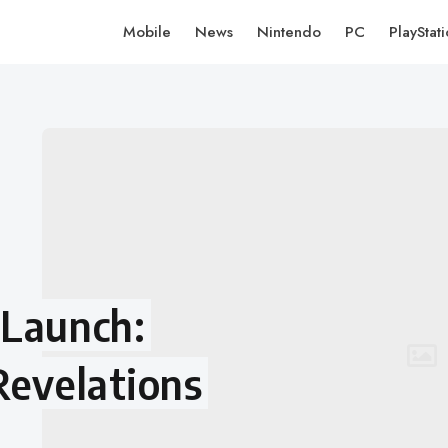
Mobile
News
Nintendo
PC
PlayStat
 Launch:
Revelations