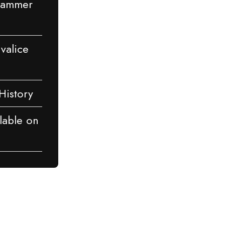
rhammer
Ivalice
History
lable on