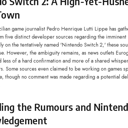
o Switch 2: A High-Yet-Hush
 Town
lian game journalist Pedro Henrique Lutti Lippe has gat
om five distinct developer sources regarding the imminent 
y on the tentatively named 'Nintendo Switch 2,' these sour
e. However, the ambiguity remains, as news outlets Eur
less of a hard confirmation and more of a shared whisp
ers. Some sources even claimed to be working on games spe
e, though no comment was made regarding a potential del
.
ling the Rumours and Nintend
ledgement