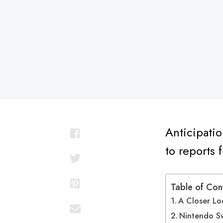
on
Anticipatio
to reports
Table of Con
A Closer Lo
Nintendo Sw