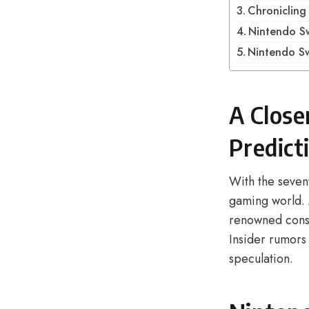
Chroniclin
Nintendo Sw
Nintendo Sw
A Close
Predict
With the seven
gaming world. 
renowned conso
Insider rumors 
speculation.