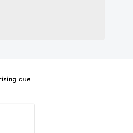
rising due