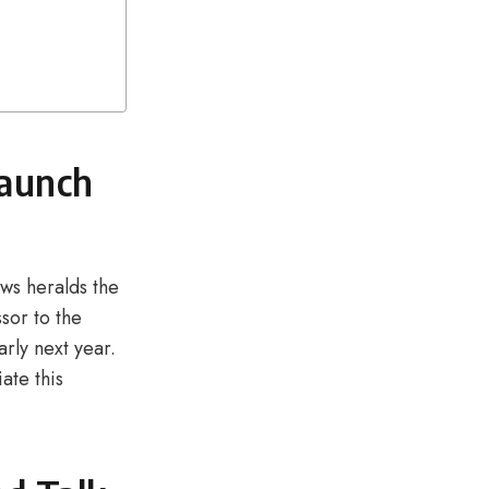
Launch
ws heralds the
sor to the
rly next year.
ate this