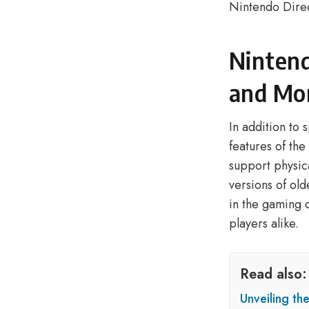
Nintendo Dire
Nintend
and Mo
In addition to 
features of th
support physic
versions of old
in the gaming 
players alike.
Read also:
Unveiling th