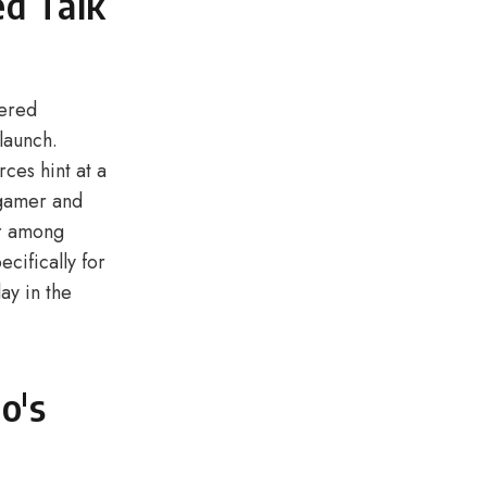
ed Talk
hered
launch.
ces hint at a
ogamer and
er among
cifically for
ay in the
o's