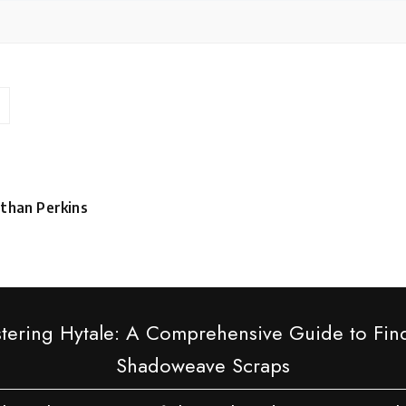
than Perkins
sted
tering Hytale: A Comprehensive Guide to Fin
Shadoweave Scraps