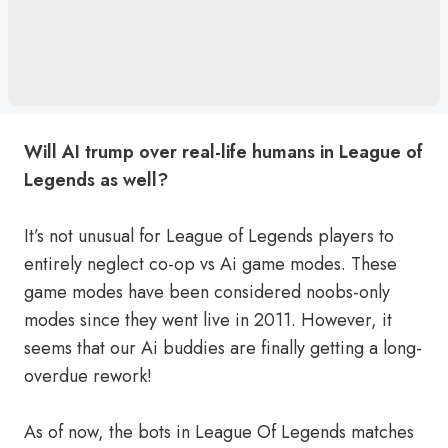
Will AI trump over real-life humans in League of
Legends as well?
It’s not unusual for League of Legends players to
entirely neglect co-op vs Ai game modes. These
game modes have been considered noobs-only
modes since they went live in 2011. However, it
seems that our Ai buddies are finally getting a long-
overdue rework!
As of now, the bots in League Of Legends matches