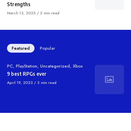
Strengths
Published
March 13, 2025
2 min read
on
Featured
Popular
Category
PC
,
PlayStation
,
Uncategorized
,
Xbox
9 best RPGs ever
Published
April 19, 2023
3 min read
on