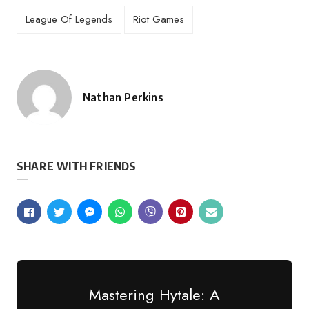
League Of Legends
Riot Games
Nathan Perkins
Posted
by
SHARE WITH FRIENDS
Mastering Hytale: A