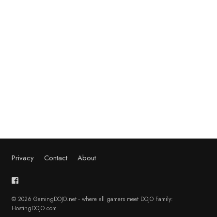
Privacy
Contact
About
© 2026 GamingDOJO.net - where all gamers meet DOJO Family:
HostingDOJO.com