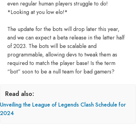
even regular human players struggle to do!
*Looking at you low elo!*
The update for the bots will drop later this year,
and we can expect a beta release in the latter half
of 2023. The bots will be scalable and
programmable, allowing devs to tweak them as
required to match the player base! Is the term
“bot” soon to be a null team for bad gamers?
Read also:
Unveiling the League of Legends Clash Schedule for
2024