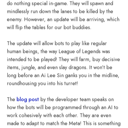
do nothing special in-game. They will spawn and
mindlessly run down the lanes to be killed by the
enemy. However, an update will be arriving, which
will flip the tables for our bot buddies.
The update will allow bots to play like regular
human beings, the way League of Legends was
intended to be played! They will farm, buy decisive
items, jungle, and even slay dragons. It won’t be
long before an Ai Lee Sin ganks you in the midline,
roundhousing you into his turret!
The
blog post
by the developer team speaks on
how the bots will be programmed through an AI to
work cohesively with each other. They are even
made to adapt to match the Meta! This is something