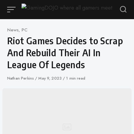
Skip
to
content
Category
News
,
PC
Riot Games Decides to Scrap
And Rebuild Their AI In
League Of Legends
Author
Nathan Perkins
Published
May 9, 2023
1 min read
on