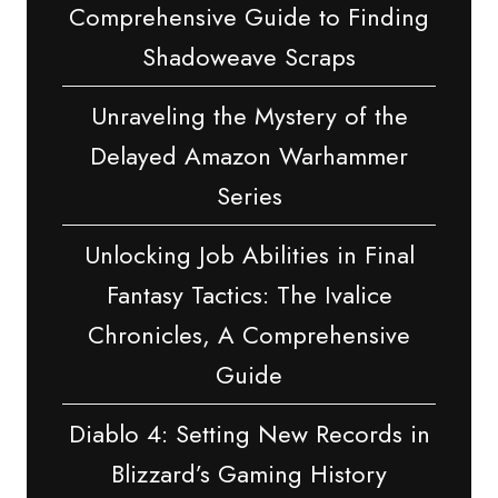
Comprehensive Guide to Finding
Shadoweave Scraps
Unraveling the Mystery of the
Delayed Amazon Warhammer
Series
Unlocking Job Abilities in Final
Fantasy Tactics: The Ivalice
Chronicles, A Comprehensive
Guide
Diablo 4: Setting New Records in
Blizzard’s Gaming History