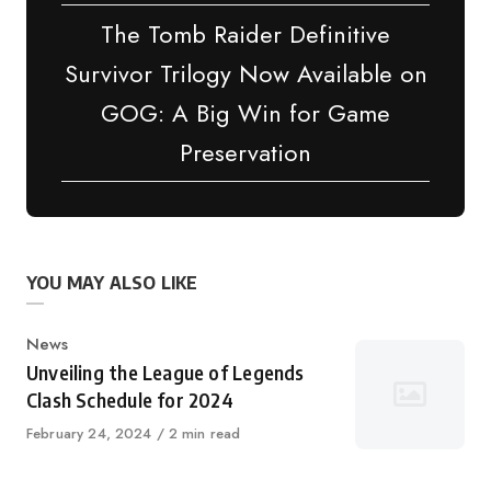
The Tomb Raider Definitive
Survivor Trilogy Now Available on
GOG: A Big Win for Game
Preservation
YOU MAY ALSO LIKE
Category
News
Unveiling the League of Legends
Clash Schedule for 2024
Published
February 24, 2024
2 min read
on