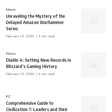
Category
News
Unraveling the Mystery of the
Delayed Amazon Warhammer
Series
Published
February 10, 2026
3 min read
on
Category
News
Diablo 4: Setting New Records in
Blizzard’s Gaming History
Published
February 10, 2026
2 min read
on
Category
PC
Comprehensive Guide to
Civilization 7: Leaders and their