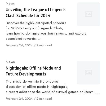
Category
News
Unveiling the League of Legends
Clash Schedule for 2024
Discover the highly-anticipated schedule
for 2024’s League of Legends Clash,
learn how to dominate your tournaments, and explore
associated rewards. …
Published
February 24, 2024
2 min read
on
Category
News
Nightingale: Offline Mode and
Future Developments
The article delves into the ongoing
discussion of offline mode in Nightingale,
a recent addition to the world of survival games on Steam. …
Published
February 24, 2024
2 min read
on