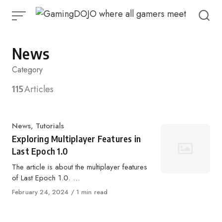
Skip
to
content
News
Category
115
Articles
Category
News
,
Tutorials
Exploring Multiplayer Features in
Last Epoch 1.0
The article is about the multiplayer features
of Last Epoch 1.0. …
Published
February 24, 2024
1 min read
on