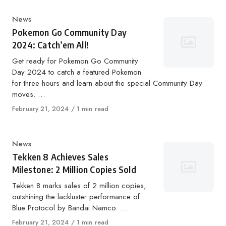
Category
News
Pokemon Go Community Day
2024: Catch’em All!
Get ready for Pokemon Go Community
Day 2024 to catch a featured Pokemon
for three hours and learn about the special Community Day
moves. …
Published
February 21, 2024
1 min read
on
Category
News
Tekken 8 Achieves Sales
Milestone: 2 Million Copies Sold
Tekken 8 marks sales of 2 million copies,
outshining the lackluster performance of
Blue Protocol by Bandai Namco. …
Published
February 21, 2024
1 min read