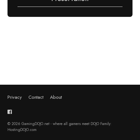
Privacy
Contact
About
© 2026 GamingDOJO.net - where all gamers meet DOJO Family:
HostingDOJO.com