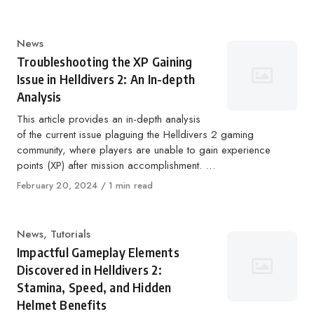
on
Category
News
Troubleshooting the XP Gaining
Issue in Helldivers 2: An In-depth
Analysis
This article provides an in-depth analysis
of the current issue plaguing the Helldivers 2 gaming
community, where players are unable to gain experience
points (XP) after mission accomplishment. …
Published
February 20, 2024
1 min read
on
Category
News
,
Tutorials
Impactful Gameplay Elements
Discovered in Helldivers 2:
Stamina, Speed, and Hidden
Helmet Benefits