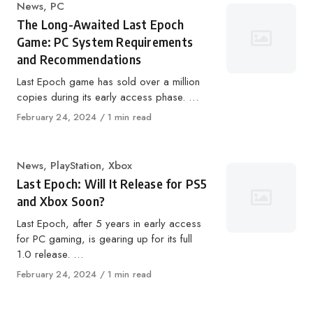
Category
News
,
PC
The Long-Awaited Last Epoch
Game: PC System Requirements
and Recommendations
Last Epoch game has sold over a million
copies during its early access phase. …
Published
February 24, 2024
1 min read
on
Category
News
,
PlayStation
,
Xbox
Last Epoch: Will It Release for PS5
and Xbox Soon?
Last Epoch, after 5 years in early access
for PC gaming, is gearing up for its full
1.0 release. …
Published
February 24, 2024
1 min read
on