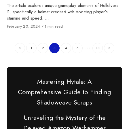
The article explores unique gameplay elements of Helldivers
2, specifically a helmet credited with boosting player’s
stamina and speed. …
Published
February 20, 2024
1 min read
on
…
1
2
3
4
5
13
Mastering Hytale: A
Comprehensive Guide to Finding
Shadoweave Scraps
Unraveling the Mystery of the
Delayed Amazon Warhammer