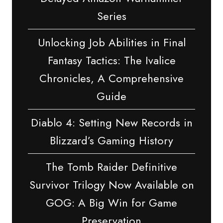
Series
Unlocking Job Abilities in Final
Fantasy Tactics: The Ivalice
Chronicles, A Comprehensive
Guide
Diablo 4: Setting New Records in
Blizzard’s Gaming History
The Tomb Raider Definitive
Survivor Trilogy Now Available on
GOG: A Big Win for Game
Preservation